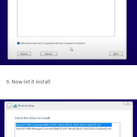
9. Now let it install