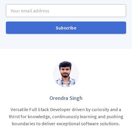
Your email address
Subscribe
Orendra Singh
Versatile Full Stack Developer driven by curiosity and a
thirst for knowledge, continuously learning and pushing
boundaries to deliver exceptional software solutions.