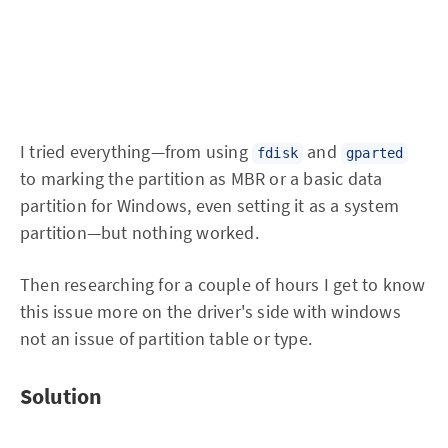
I tried everything—from using
and
fdisk
gparted
to marking the partition as MBR or a basic data
partition for Windows, even setting it as a system
partition—but nothing worked.
Then researching for a couple of hours I get to know
this issue more on the driver's side with windows
not an issue of partition table or type.
Solution