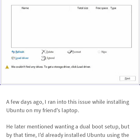
A few days ago, I ran into this issue while installing
Ubuntu on my friend's laptop.
He later mentioned wanting a dual boot setup, but
by that time, I'd already installed Ubuntu using the