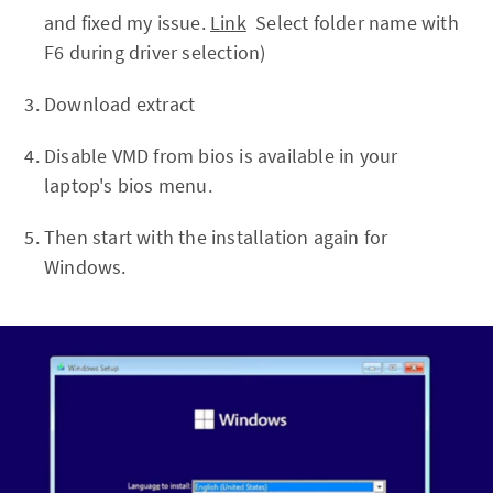
and fixed my issue.
Link
Select folder name with
F6 during driver selection)
Download extract
Disable VMD from bios is available in your
laptop's bios menu.
Then start with the installation again for
Windows.