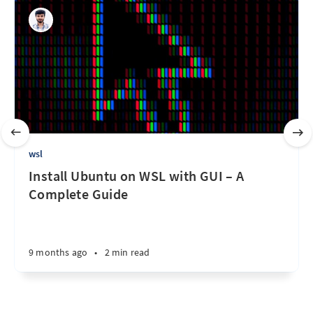
wsl
Install Ubuntu on WSL with GUI – A
Complete Guide
9 months ago
•
2 min read