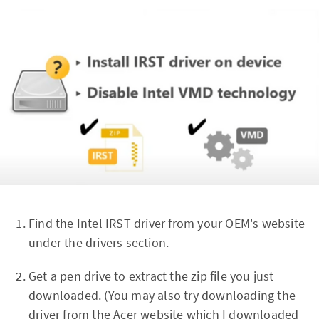
Find the Intel IRST driver from your OEM's website
under the drivers section.
Get a pen drive to extract the zip file you just
downloaded. (You may also try downloading the
driver from the Acer website which I downloaded