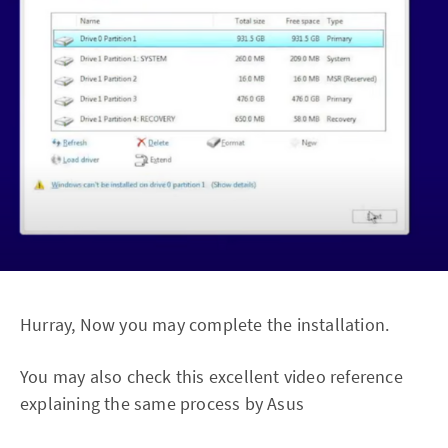
Hurray, Now you may complete the installation.
You may also check this excellent video reference
explaining the same process by Asus