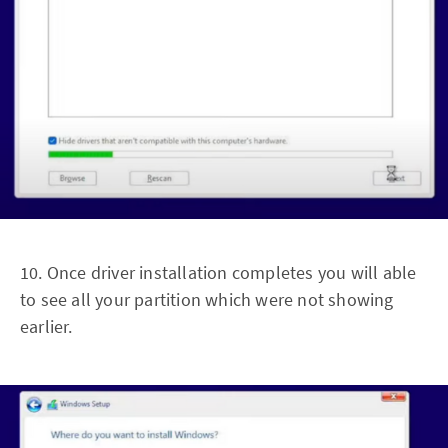
10. Once driver installation completes you will able
to see all your partition which were not showing
earlier.