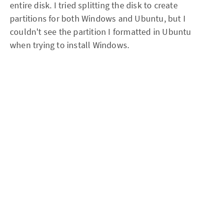
entire disk. I tried splitting the disk to create
partitions for both Windows and Ubuntu, but I
couldn't see the partition I formatted in Ubuntu
when trying to install Windows.