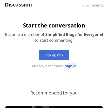
Recommended for you