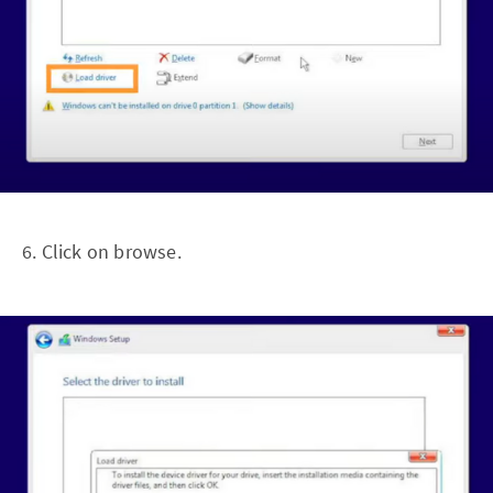
6. Click on browse.