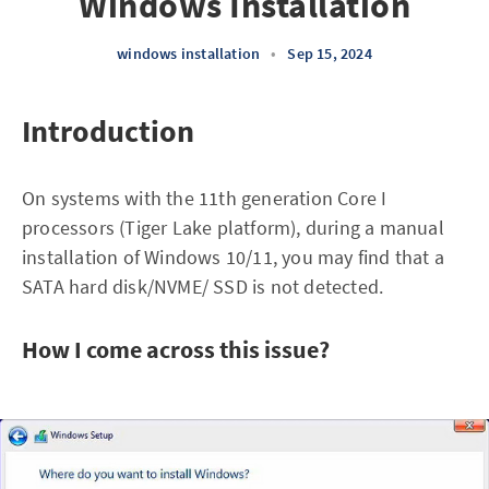
Windows Installation
windows installation
•
Sep 15, 2024
Introduction
On systems with the 11th generation Core I
processors (Tiger Lake platform), during a manual
installation of Windows 10/11, you may find that a
SATA hard disk/NVME/ SSD is not detected.
How I come across this issue?