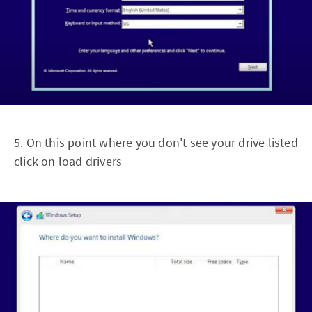
5. On this point where you don't see your drive listed
click on load drivers