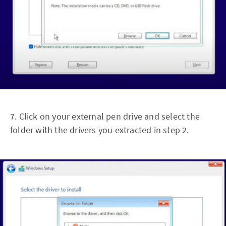
7. Click on your external pen drive and select the
folder with the drivers you extracted in step 2.