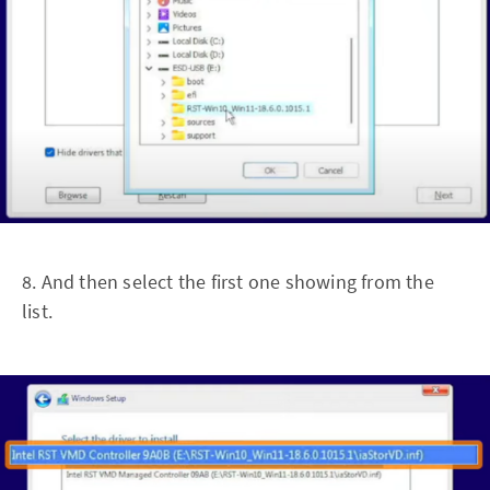
8. And then select the first one showing from the
list.