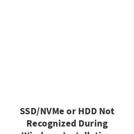
SSD/NVMe or HDD Not
Recognized During