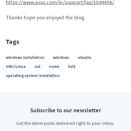
https://www.asus.com/in/support/faq/1044458/
Thanks hope you enjoyed the blog.
Tags
windows installation
windows
ubuntu
GNU/Linux
ssd
nvme
hdd
operating system installation
Subscribe to our newsletter
Get the latest posts delivered right to your inbox.