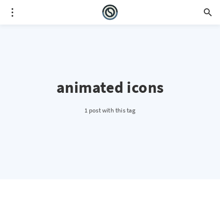
animated icons
1 post with this tag