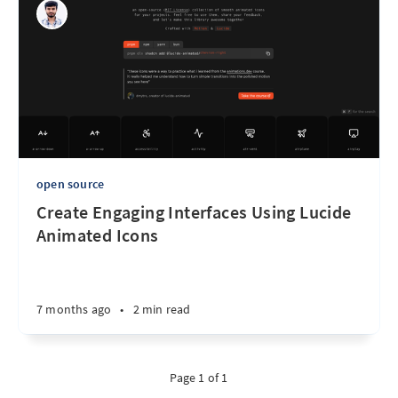
open source
Create Engaging Interfaces Using Lucide
Animated Icons
7 months ago
•
2 min read
Page 1 of 1