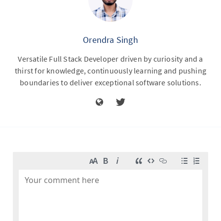
Orendra Singh
Versatile Full Stack Developer driven by curiosity and a
thirst for knowledge, continuously learning and pushing
boundaries to deliver exceptional software solutions.