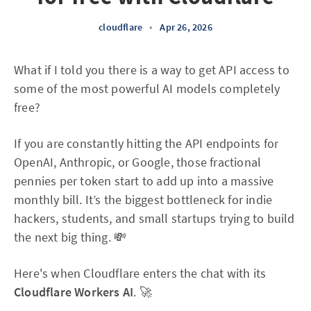
cloudflare
•
Apr 26, 2026
What if I told you there is a way to get API access to
some of the most powerful AI models completely
free?
If you are constantly hitting the API endpoints for
OpenAI, Anthropic, or Google, those fractional
pennies per token start to add up into a massive
monthly bill. It’s the biggest bottleneck for indie
hackers, students, and small startups trying to build
the next big thing. 💸
Here's when Cloudflare enters the chat with its
Cloudflare Workers AI
. 🚀