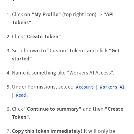
Click on
"My Profile"
(top right icon) ->
"API
Tokens"
.
Click
"Create Token"
.
Scroll down to "Custom Token" and click
"Get
started"
.
Name it something like "Workers AI Access".
Under Permissions, select:
|
Account
Workers AI
|
.
Read
Click
"Continue to summary"
and then
"Create
Token"
.
Copy this token immediately!
It will only be