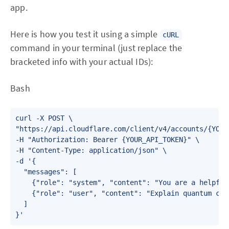
app.
Here is how you test it using a simple
cURL
command in your terminal (just replace the
bracketed info with your actual IDs):
Bash
curl -X POST \

"https://api.cloudflare.com/client/v4/accounts/{YOUR
-H "Authorization: Bearer {YOUR_API_TOKEN}" \

-H "Content-Type: application/json" \

-d '{

  "messages": [

    {"role": "system", "content": "You are a helpful
    {"role": "user", "content": "Explain quantum com
  ]
