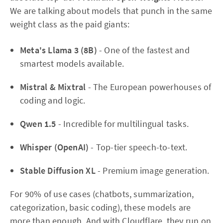
We are talking about models that punch in the same
weight class as the paid giants:
Meta's Llama 3 (8B)
- One of the fastest and
smartest models available.
Mistral & Mixtral
- The European powerhouses of
coding and logic.
Qwen 1.5
- Incredible for multilingual tasks.
Whisper (OpenAI)
- Top-tier speech-to-text.
Stable Diffusion XL
- Premium image generation.
For 90% of use cases (chatbots, summarization,
categorization, basic coding), these models are
more than enough. And with Cloudflare, they run on