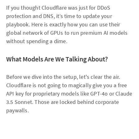
If you thought Cloudflare was just for DDoS
protection and DNS, it’s time to update your
playbook. Here is exactly how you can use their
global network of GPUs to run premium AI models
without spending a dime.
What Models Are We Talking About?
Before we dive into the setup, let's clear the air.
Cloudflare is not going to magically give you a free
API key for proprietary models like GPT-4o or Claude
3.5 Sonnet. Those are locked behind corporate
paywalls.