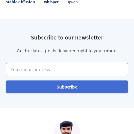
stable diffusion
whisper
qwen
Subscribe to our newsletter
Get the latest posts delivered right to your inbox.
Your email address
Subscribe