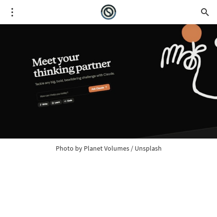
Photo by 
Planet Volumes
 / 
Unsplash