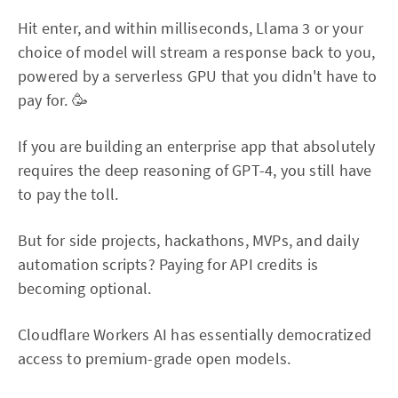
Hit enter, and within milliseconds, Llama 3 or your
choice of model will stream a response back to you,
powered by a serverless GPU that you didn't have to
pay for. 🥳
If you are building an enterprise app that absolutely
requires the deep reasoning of GPT-4, you still have
to pay the toll.
But for side projects, hackathons, MVPs, and daily
automation scripts? Paying for API credits is
becoming optional.
Cloudflare Workers AI has essentially democratized
access to premium-grade open models.