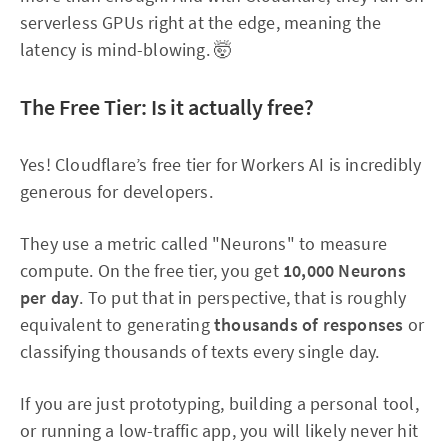
serverless GPUs right at the edge, meaning the
latency is mind-blowing. 🤯
The Free Tier: Is it actually free?
Yes! Cloudflare’s free tier for Workers AI is incredibly
generous for developers.
They use a metric called "Neurons" to measure
compute. On the free tier, you get
10,000 Neurons
per day
. To put that in perspective, that is roughly
equivalent to generating
thousands of responses
or
classifying thousands of texts every single day.
If you are just prototyping, building a personal tool,
or running a low-traffic app, you will likely never hit