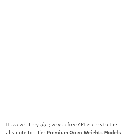
However, they
do
give you free API access to the
absolute top-tier
Premium Open-Weights Models
.