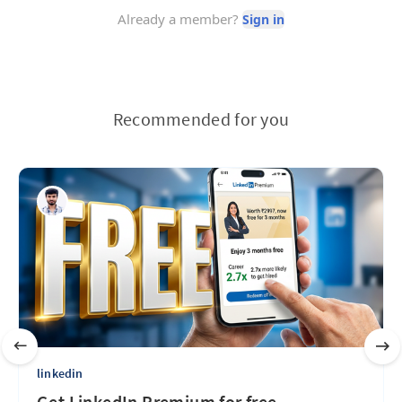
Recommended for you
linkedin
Get LinkedIn Premium for free