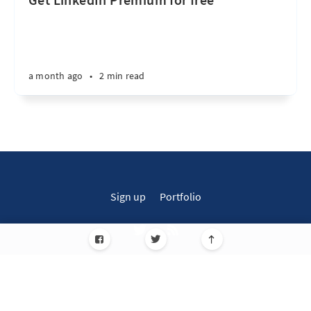
a month ago
•
2 min read
Sign up
Portfolio
Simplified Blogs for Everyone! © 2026
Published with
Ghost
JavaScript license information