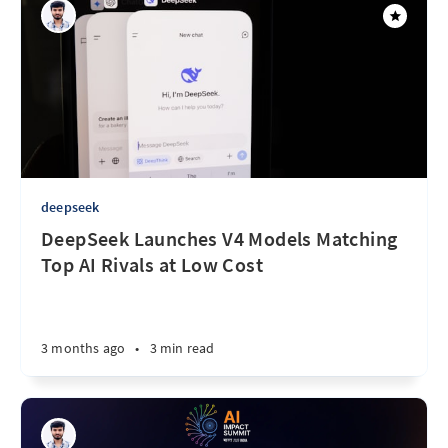
deepseek
DeepSeek Launches V4 Models Matching
Top AI Rivals at Low Cost
3 months ago
•
3 min read