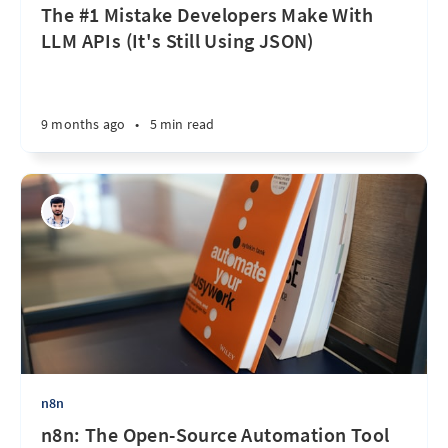
The #1 Mistake Developers Make With
LLM APIs (It's Still Using JSON)
9 months ago
•
5 min read
n8n
n8n: The Open-Source Automation Tool