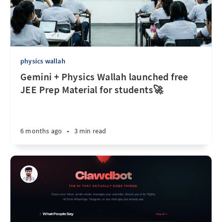
physics wallah
Gemini + Physics Wallah launched free
JEE Prep Material for students🚀
6 months ago
•
3 min read