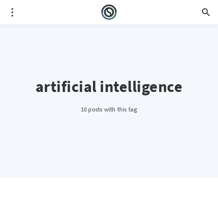
artificial intelligence
10 posts with this tag