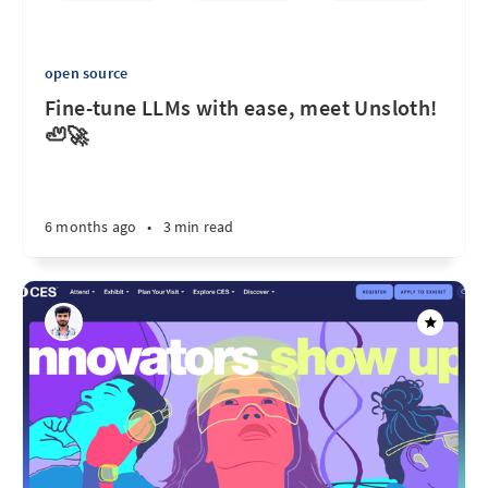
open source
Fine-tune LLMs with ease, meet Unsloth!
🦥🚀
6 months ago
•
3 min read