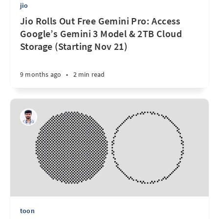
jio
Jio Rolls Out Free Gemini Pro: Access
Google’s Gemini 3 Model & 2TB Cloud
Storage (Starting Nov 21)
9 months ago
•
2 min read
toon