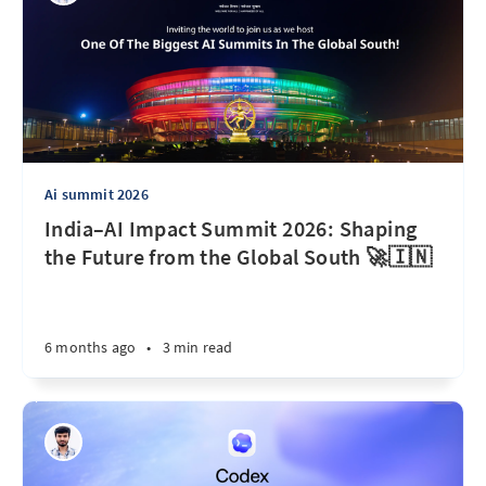
Ai summit 2026
India–AI Impact Summit 2026: Shaping
the Future from the Global South 🚀🇮🇳
6 months ago
•
3 min read