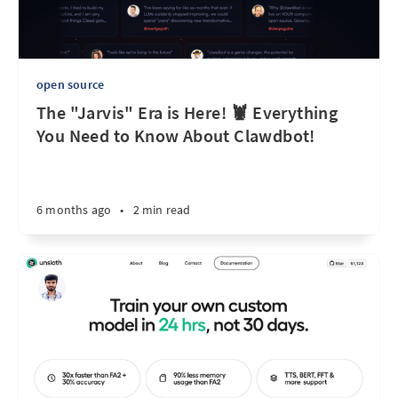
open source
The "Jarvis" Era is Here! 🦞 Everything
You Need to Know About Clawdbot!
6 months ago
•
2 min read