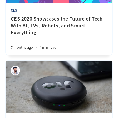
CES
CES 2026 Showcases the Future of Tech
With AI, TVs, Robots, and Smart
Everything
7 months ago
•
4 min read