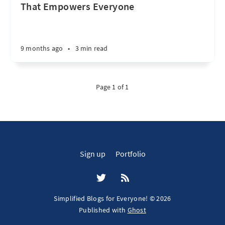
That Empowers Everyone
9 months ago
•
3 min read
Page 1 of 1
Sign up
Portfolio
Simplified Blogs for Everyone! © 2026
Published with
Ghost