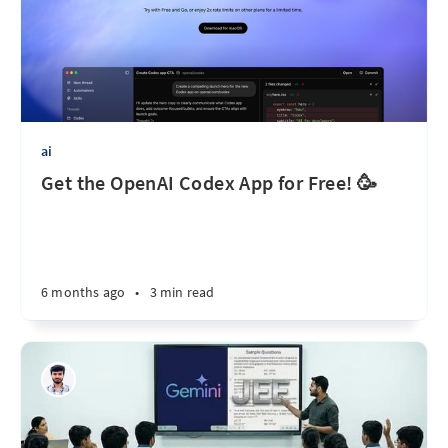
ai
Get the OpenAI Codex App for Free! 🥳
6 months ago
•
3 min read